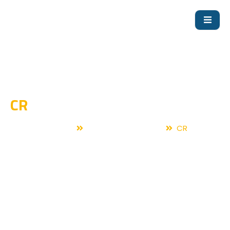
CR
Home
Fire Fighting Pump
CR