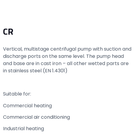
CR
Vertical, multistage centrifugal pump with suction and
discharge ports on the same level. The pump head
and base are in cast iron – all other wetted parts are
in stainless steel (EN 1.4301)
Suitable for:
Commercial heating
Commercial air conditioning
Industrial heating