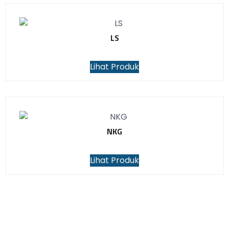
LS
Lihat Produk
NKG
Lihat Produk