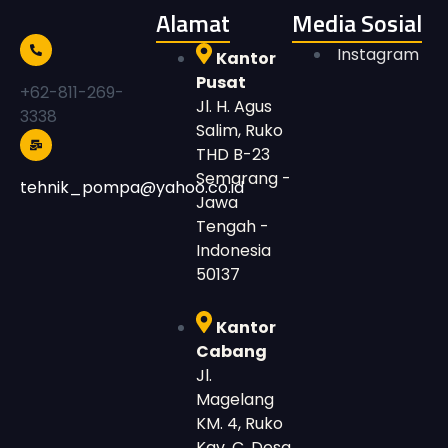
Alamat
Media Sosial
Instagram
Kantor
Pusat
+62-811-269-
Jl. H. Agus
3338
Salim, Ruko
THD B-23
Semarang -
tehnik_pompa@yahoo.co.id
Jawa
Tengah -
Indonesia
50137
Kantor
Cabang
Jl.
Magelang
KM. 4, Ruko
Kav. C, Desa