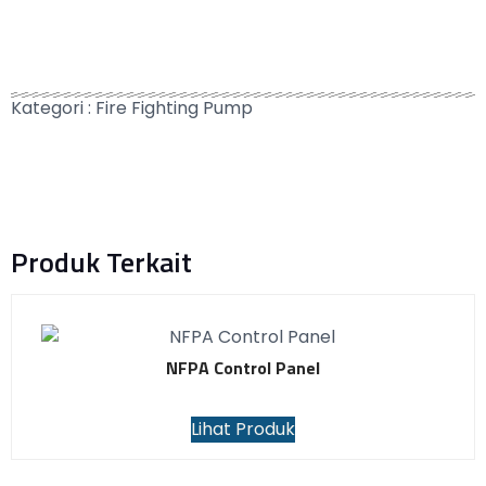
Kategori :
Fire Fighting Pump
Produk Terkait
NFPA Control Panel
Lihat Produk