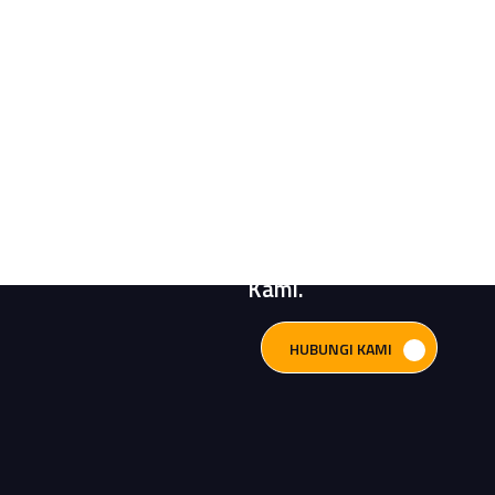
Butuh Bantuan?
Konsultasikan
Kebutuhan Sistem
Pompa Anda
Bersama Engineer
Kami.
HUBUNGI KAMI